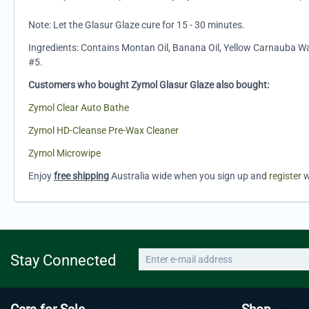
Note: Let the Glasur Glaze cure for 15 - 30 minutes.
Ingredients: Contains Montan Oil, Banana Oil, Yellow Carnauba Wa
#5.
Customers who bought Zymol Glasur Glaze also bought:
Zymol Clear Auto Bathe
Zymol HD-Cleanse Pre-Wax Cleaner
Zymol Microwipe
Enjoy
free shipping
Australia wide when you sign up and
register
w
Stay Connected