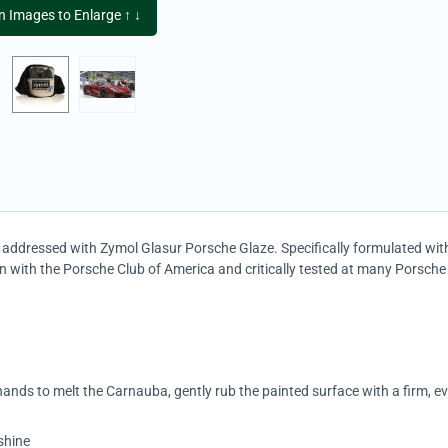
on Images to Enlarge ↑ ↓
ow addressed with Zymol Glasur Porsche Glaze. Specifically formulated wi
n with the Porsche Club of America and critically tested at many Porsche
nds to melt the Carnauba, gently rub the painted surface with a firm, e
shine