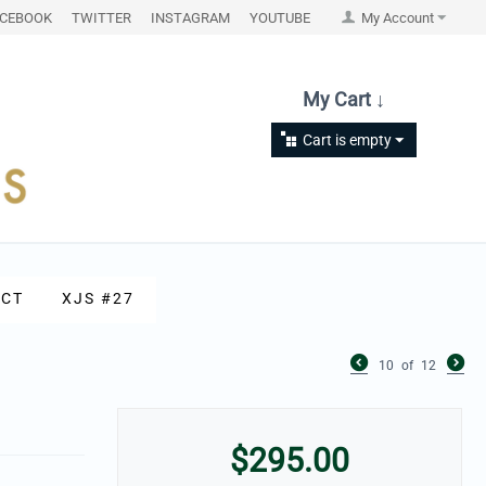
ACEBOOK
TWITTER
INSTAGRAM
YOUTUBE
My Account
My Cart ↓
Cart is empty
CT
XJS #27
10
of
12
$
295.00