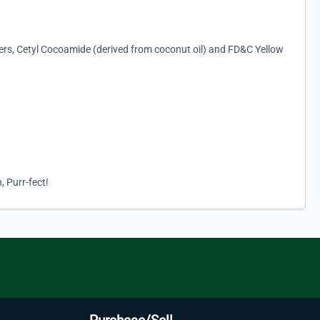
ters, Cetyl Cocoamide (derived from coconut oil) and FD&C Yellow
, Purr-fect!