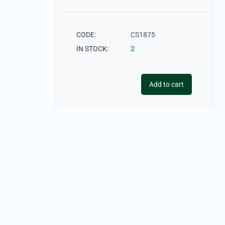
CODE:
CS1875
IN STOCK:
2
Add to cart