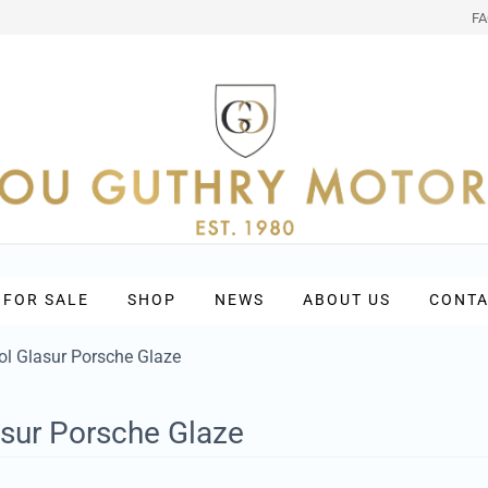
F
 FOR SALE
SHOP
NEWS
ABOUT US
CONTA
l Glasur Porsche Glaze
sur Porsche Glaze