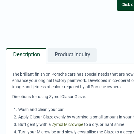
Click 
Description
Product inquiry
The brilliant finish on Porsche cars has special needs that are n
enhance your original factory paintwork. Developed in co-operatio
image and jetness of colour required by all Porsche owners.
Directions for using Zymol Glasur Glaze:
Wash and clean your car
Apply Glasur Glaze evenly by warming a small amount in your ha
Buff gently with a
Zymol Microwipe
to a dry, brilliant shine
Turn your Microwipe and slowly crystallise the Glaze to a deep 