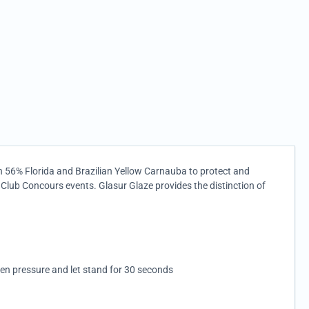
th 56% Florida and Brazilian Yellow Carnauba to protect and
 Club Concours events. Glasur Glaze provides the distinction of
ven pressure and let stand for 30 seconds