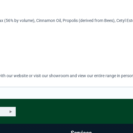
x (56% by volume), Cinnamon Oil, Propolis (derived from Bees), Cetyl Es
ith our website or visit our showroom and view our entire range in person