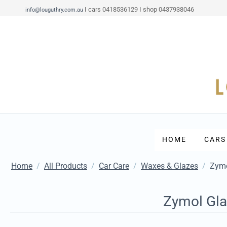
I cars 0418536129 I shop 0437938046
info@louguthry.com.au
HOME
CARS
Home
/
All Products
/
Car Care
/
Waxes & Glazes
/
Zymo
Zymol Gla