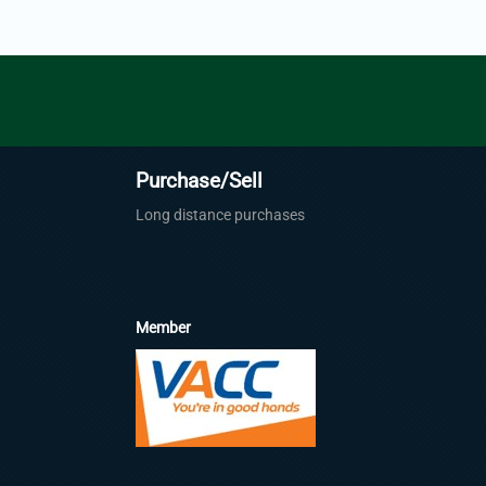
Purchase/Sell
Long distance purchases
Member