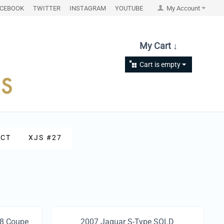
ACEBOOK
TWITTER
INSTAGRAM
YOUTUBE
My Account
My Cart ↓
Cart is empty
CT
XJS #27
V8 Coupe
2007 Jaguar S-Type SOLD