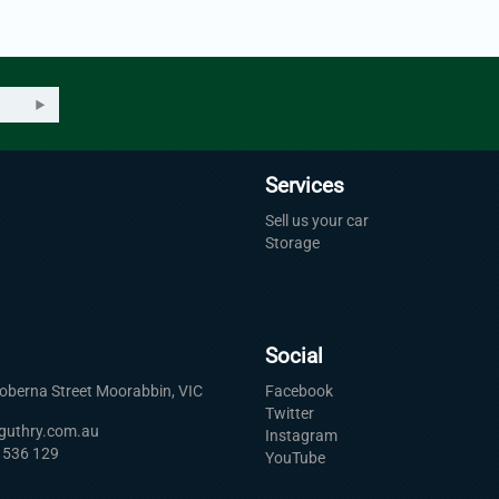
Services
Sell us your car
Storage
Social
Roberna Street Moorabbin, VIC
Facebook
Twitter
uguthry.com.au
Instagram
 536 129
YouTube