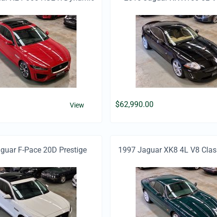
$
62,990.00
View
uar F-Pace 20D Prestige
1997 Jaguar XK8 4L V8 Clas