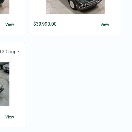
$
39,990.00
View
View
12 Coupe
View