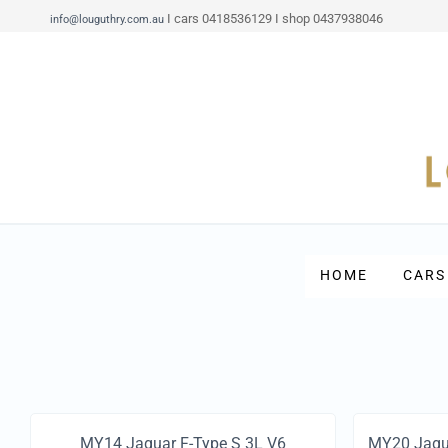
I cars 0418536129 I shop 0437938046
info@louguthry.com.au
HOME
CARS
MY14 Jaguar F-Type S 3L V6
MY20 Jagu