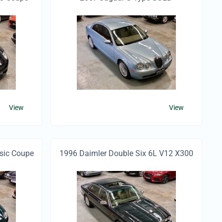
View
View
sic Coupe
1996 Daimler Double Six 6L V12 X300