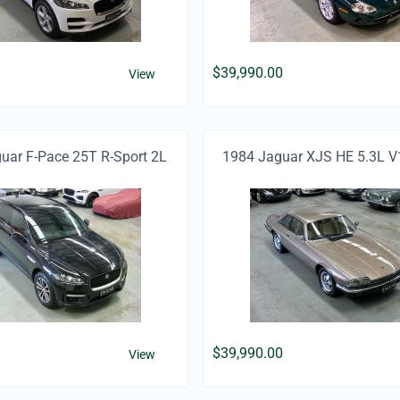
$
39,990.00
View
ar F-Pace 25T R-Sport 2L
1984 Jaguar XJS HE 5.3L V
Turbo Petrol
$
39,990.00
View