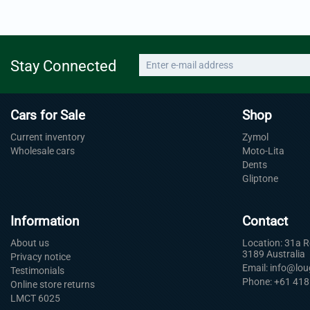
Stay Connected
Cars for Sale
Shop
Current inventory
Zymol
Wholesale cars
Moto-Lita
Dents
Gliptone
Information
Contact
About us
Location: 31a 
3189 Australia
Privacy notice
Email: info@lo
Testimonials
Phone: +61 418
Online store returns
LMCT 6025