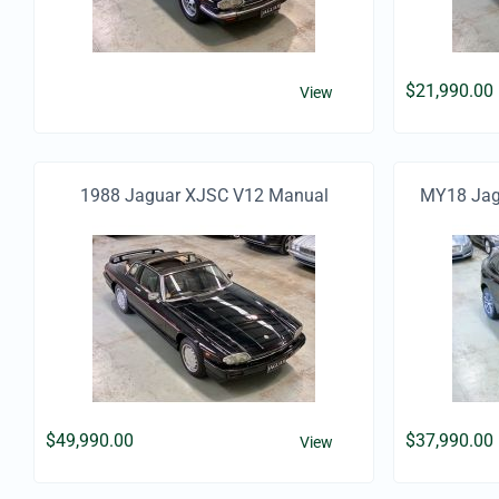
$
21,990.00
View
1988 Jaguar XJSC V12 Manual
MY18 Jagu
$
49,990.00
$
37,990.00
View