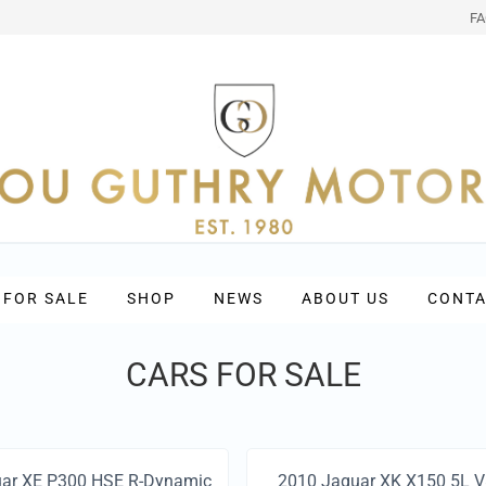
F
 FOR SALE
SHOP
NEWS
ABOUT US
CONTA
CARS FOR SALE
ar XE P300 HSE R-Dynamic
2010 Jaguar XK X150 5L 