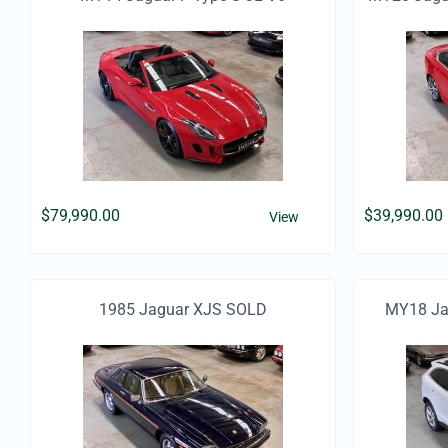
Supercharged Convertible
$
79,990.00
$
39,990.00
View
1985 Jaguar XJS SOLD
MY18 Jag