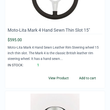
Moto-Lita Mark 4 Hand Sewn Thin Slot 15"
$
595.00
Moto-Lita Mark 4 Hand Sewn Leather Rim Steering wheel 15
inch thin slot. The Mark 4 is the classic British leather rim
steering wheel. It has a hand sewn...
IN STOCK:
1
View Product
Add to cart