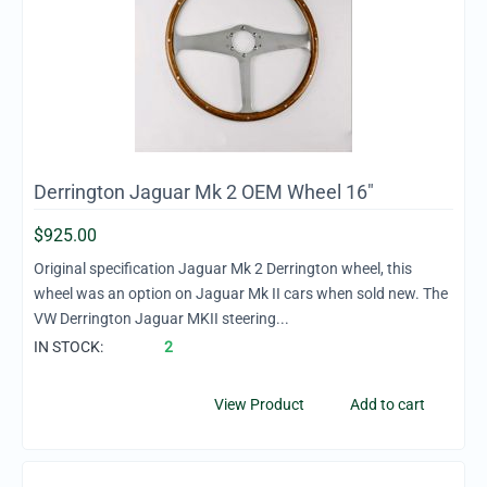
Derrington Jaguar Mk 2 OEM Wheel 16"
$
925.00
Original specification Jaguar Mk 2 Derrington wheel, this
wheel was an option on Jaguar Mk II cars when sold new. The
VW Derrington Jaguar MKII steering...
IN STOCK:
2
View Product
Add to cart