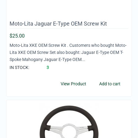
Moto-Lita Jaguar E-Type OEM Screw Kit
$
25.00
Moto-Lita XKE OEM Screw Kit . Customers who bought Moto-
Lita XKE OEM Screw Set also bought: Jaguar E-Type OEM T-
Spoke Mahogany Jaguar E-Type OEM...
IN STOCK:
3
View Product
Add to cart