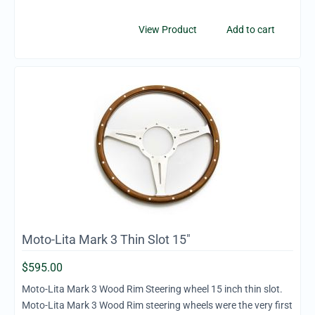
View Product
Add to cart
Moto-Lita Mark 3 Thin Slot 15"
$
595.00
Moto-Lita Mark 3 Wood Rim Steering wheel 15 inch thin slot.
Moto-Lita Mark 3 Wood Rim steering wheels were the very first