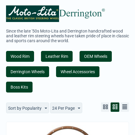
Since the late '50s Moto-Lita and Derrington handcrafted wood
and leather rim steering wheels have taken pride of place in classic
and sports cars around the world.
Wood Rim
Leather Rim
OEM Wheels
Derrington Wheels
Wheel Accessories
Boss Kits
Sort by Popularity
24 Per Page