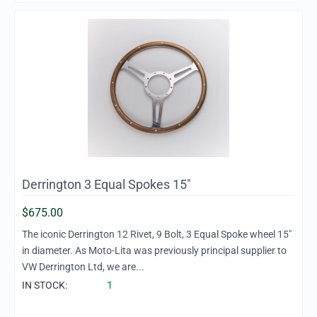
Derrington 3 Equal Spokes 15"
$
675.00
The iconic Derrington 12 Rivet, 9 Bolt, 3 Equal Spoke wheel 15"
in diameter. As Moto-Lita was previously principal supplier to
VW Derrington Ltd, we are...
IN STOCK:
1