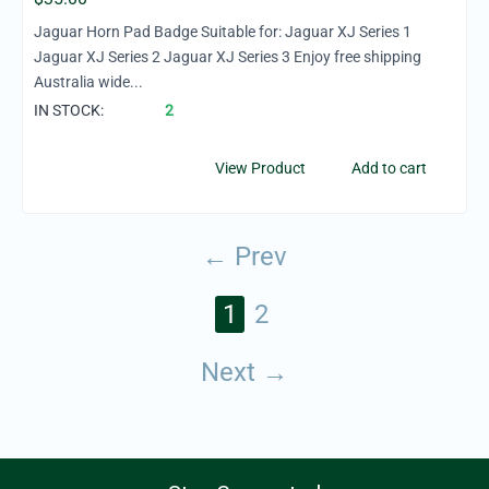
Jaguar Horn Pad Badge Suitable for: Jaguar XJ Series 1
Jaguar XJ Series 2 Jaguar XJ Series 3 Enjoy free shipping
Australia wide...
IN STOCK:
2
View Product
Add to cart
Prev
1
2
Next