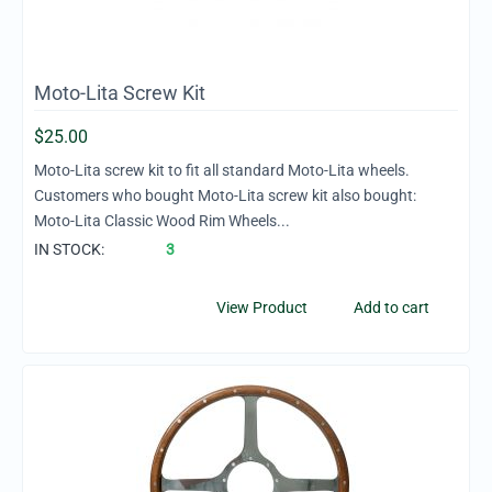
Moto-Lita Screw Kit
$
25.00
Moto-Lita screw kit to fit all standard Moto-Lita wheels.
Customers who bought Moto-Lita screw kit also bought:
Moto-Lita Classic Wood Rim Wheels...
IN STOCK:
3
View Product
Add to cart