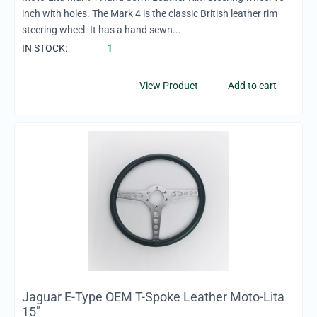
inch with holes. The Mark 4 is the classic British leather rim
steering wheel. It has a hand sewn...
IN STOCK:
1
View Product
Add to cart
Jaguar E-Type OEM T-Spoke Leather Moto-Lita
15"