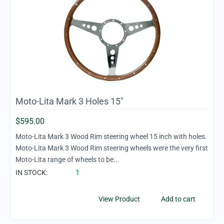
Moto-Lita Mark 3 Holes 15"
$
595.00
Moto-Lita Mark 3 Wood Rim steering wheel 15 inch with holes.
Moto-Lita Mark 3 Wood Rim steering wheels were the very first
Moto-Lita range of wheels to be...
IN STOCK:
1
View Product
Add to cart