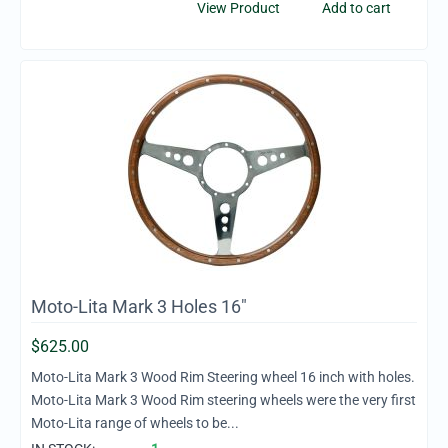
View Product
Add to cart
Moto-Lita Mark 3 Holes 16"
$
625.00
Moto-Lita Mark 3 Wood Rim Steering wheel 16 inch with holes.
Moto-Lita Mark 3 Wood Rim steering wheels were the very first
Moto-Lita range of wheels to be...