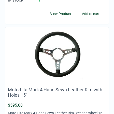
IN STOCK:
1
View Product
Add to cart
Moto-Lita Mark 4 Hand Sewn Leather Rim with
Holes 15"
$
595.00
Moto-Lita Mark 4 Hand Sewn Leather Rim Steering wheel 15