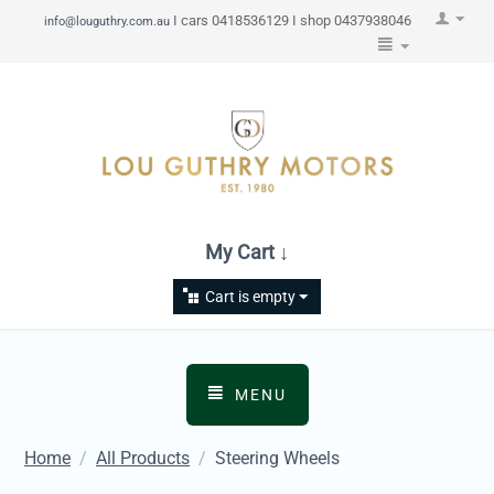
I cars 0418536129 I shop 0437938046
info@louguthry.com.au
My Cart ↓
Cart is empty
MENU
Home
/
All Products
/
Steering Wheels