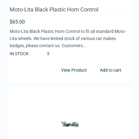
Moto-Lita Black Plastic Horn Control
$
65.00
Moto-Lita Black Plastic Horn Control to fit all standard Moto-
Lita wheels. We have limited stock of various car makes
badges, please contact us. Customers...
IN STOCK:
3
View Product
Add to cart