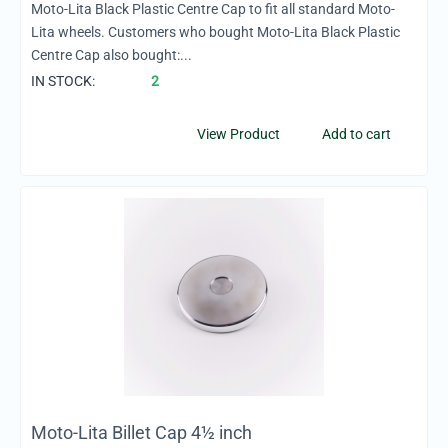
Moto-Lita Black Plastic Centre Cap to fit all standard Moto-
Lita wheels. Customers who bought Moto-Lita Black Plastic
Centre Cap also bought:...
IN STOCK:
2
View Product
Add to cart
Moto-Lita Billet Cap 4½ inch