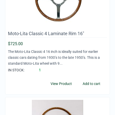
Moto-Lita Classic 4 Laminate Rim 16"
$
725.00
The Moto-Lita Classic 4 16 inch is ideally suited for earlier
classic cars dating from 1930’s to the late 1950’s. This is a
standard Moto-Lita wheel with 9...
IN STOCK:
1
View Product
Add to cart