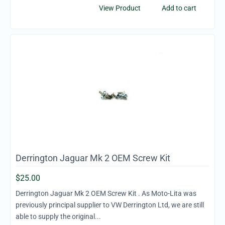
View Product
Add to cart
Derrington Jaguar Mk 2 OEM Screw Kit
$
25.00
Derrington Jaguar Mk 2 OEM Screw Kit . As Moto-Lita was
previously principal supplier to VW Derrington Ltd, we are still
able to supply the original...