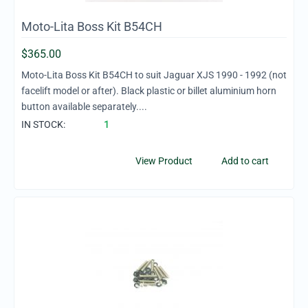
Moto-Lita Boss Kit B54CH
$
365.00
Moto-Lita Boss Kit B54CH to suit Jaguar XJS 1990 - 1992 (not
facelift model or after). Black plastic or billet aluminium horn
button available separately....
IN STOCK:
1
View Product
Add to cart