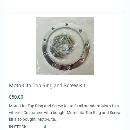
Moto-Lita Top Ring and Screw Kit
$
50.00
Moto-Lita Top Ring and Screw Kit to fit all standard Moto-Lita
wheels. Customers who bought Moto-Lita Top Ring and Screw
kit also bought: Moto-Lita...
IN STOCK:
4