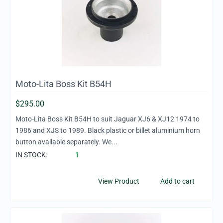
Moto-Lita Boss Kit B54H
$
295.00
Moto-Lita Boss Kit B54H to suit Jaguar XJ6 & XJ12 1974 to
1986 and XJS to 1989. Black plastic or billet aluminium horn
button available separately. We...
IN STOCK:
1
View Product
Add to cart