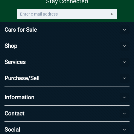
Stay Connected
Cars for Sale
Shop
Services
Purchase/Sell
Information
Contact
Social