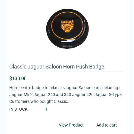
Classic Jaguar Saloon Horn Push Badge
$
130.00
Horn centre badge for classic Jaguar Saloon cars including :
Jaguar Mk 2 Jaguar 240 and 340 Jaguar 420 Jaguar S-Type
Customers who bought Classic...
IN STOCK:
1
View Product
Add to cart