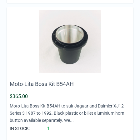
Moto-Lita Boss Kit B54AH
$
365.00
Moto-Lita Boss Kit B54AH to suit Jaguar and Daimler XJ12
Series 3 1987 to 1992. Black plastic or billet aluminium horn
button available separately. We...
IN STOCK:
1