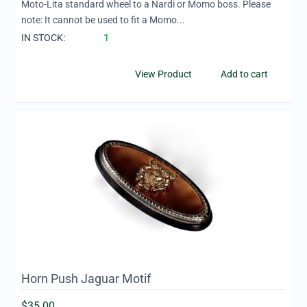
Moto-Lita standard wheel to a Nardi or Momo boss. Please
note: It cannot be used to fit a Momo...
IN STOCK:
1
View Product
Add to cart
Horn Push Jaguar Motif
$
35.00