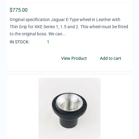
$
775.00
Original specification Jaguar E-Type wheel in Leather with
Thin Grip for XKE Series 1, 1.5 and 2. This wheel must be fitted
to the original boss. We can...
IN STOCK:
1
View Product
Add to cart