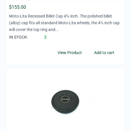
$
155.00
Moto-Lita Recessed Billet Cap 4½ inch. The polished billet
(alloy) cap fits all standard Moto-Lita wheels, the 4½ inch cap
will cover the top ring and...
IN STOCK:
2
View Product
Add to cart