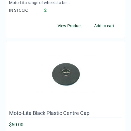
Moto-Lita range of wheels to be...
IN STOCK:
2
View Product
Add to cart
Moto-Lita Black Plastic Centre Cap
$
50.00