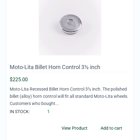
Moto-Lita Billet Horn Control 3½ inch
$
225.00
Moto-Lita Recessed Billet Horn Control 3½ inch. The polished
billet (alloy) horn control will fit all standard Moto-Lita wheels.
Customers who bought...
IN STOCK:
1
View Product
Add to cart