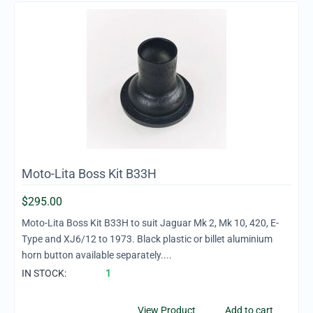
Moto-Lita Boss Kit B33H
$
295.00
Moto-Lita Boss Kit B33H to suit Jaguar Mk 2, Mk 10, 420, E-
Type and XJ6/12 to 1973. Black plastic or billet aluminium
horn button available separately....
IN STOCK:
1
View Product
Add to cart