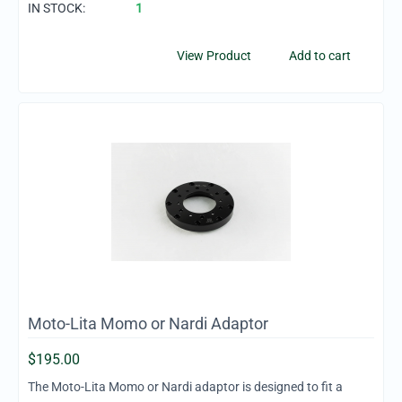
IN STOCK:
1
View Product
Add to cart
Moto-Lita Momo or Nardi Adaptor
$
195.00
The Moto-Lita Momo or Nardi adaptor is designed to fit a