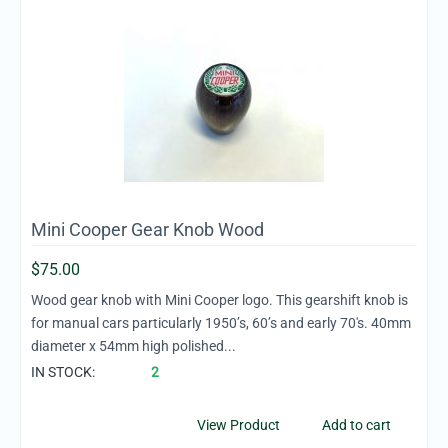
Mini Cooper Gear Knob Wood
$
75.00
Wood gear knob with Mini Cooper logo. This gearshift knob is
for manual cars particularly 1950’s, 60’s and early 70's. 40mm
diameter x 54mm high polished...
IN STOCK:
2
View Product
Add to cart