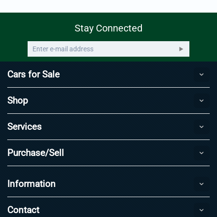
Stay Connected
Cars for Sale
Shop
Services
Purchase/Sell
Information
Contact