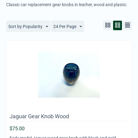
Classic car replacement gear knobs in leather, wood and plastic.
Sort by Popularity
24 Per Page
Jaguar Gear Knob Wood
$
75.00