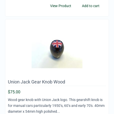
View Product
Add to cart
Union Jack Gear Knob Wood
$
75.00
Wood gear knob with Union Jack logo. This gearshift knob is
for manual cars particularly 1950’s, 60’s and early 70's. 40mm
diameter x 54mm high polished...