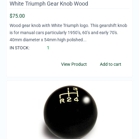
White Triumph Gear Knob Wood
$
75.00
Wood gear knob with White Triumph logo. This gearshift knob
is for manual cars particularly 1950’s, 60’s and early 70's.
40mm diameter x 54mm high polished...
IN STOCK:
1
View Product
Add to cart