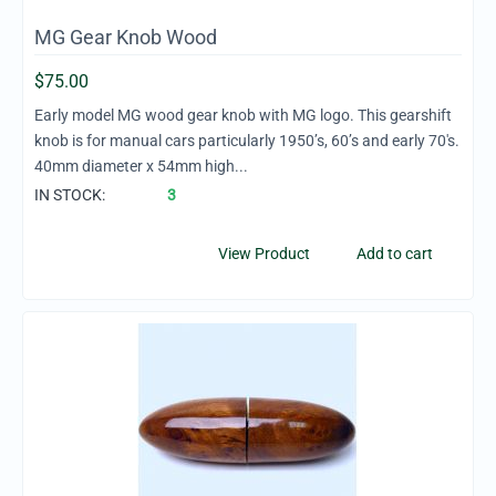
MG Gear Knob Wood
$
75.00
Early model MG wood gear knob with MG logo. This gearshift
knob is for manual cars particularly 1950’s, 60’s and early 70's.
40mm diameter x 54mm high...
IN STOCK:
3
View Product
Add to cart