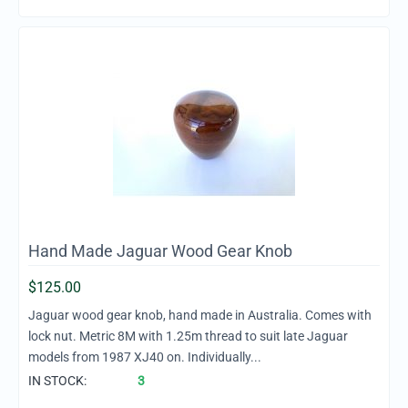
Hand Made Jaguar Wood Gear Knob
$
125.00
Jaguar wood gear knob, hand made in Australia. Comes with
lock nut. Metric 8M with 1.25m thread to suit late Jaguar
models from 1987 XJ40 on. Individually...
IN STOCK:
3