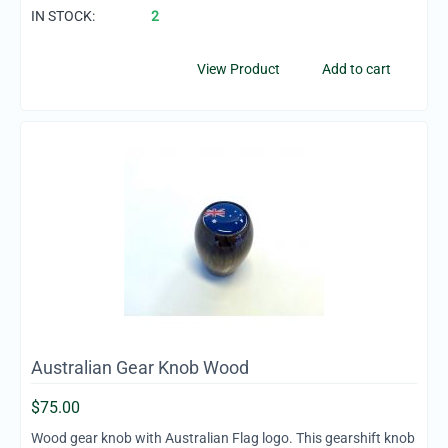
IN STOCK:
2
View Product
Add to cart
Australian Gear Knob Wood
$
75.00
Wood gear knob with Australian Flag logo. This gearshift knob