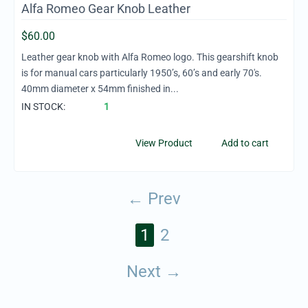
Alfa Romeo Gear Knob Leather
$
60.00
Leather gear knob with Alfa Romeo logo. This gearshift knob
is for manual cars particularly 1950’s, 60’s and early 70's.
40mm diameter x 54mm finished in...
IN STOCK:
1
View Product
Add to cart
Prev
1
2
Next