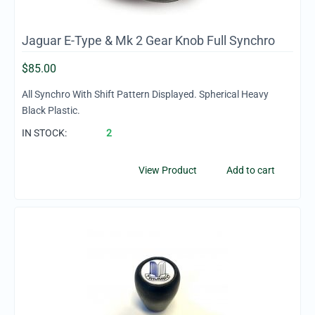
Jaguar E-Type & Mk 2 Gear Knob Full Synchro
$
85.00
All Synchro With Shift Pattern Displayed. Spherical Heavy
Black Plastic.
IN STOCK:
2
View Product
Add to cart