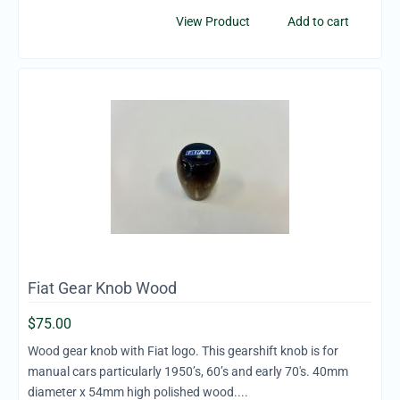
View Product
Add to cart
Fiat Gear Knob Wood
$
75.00
Wood gear knob with Fiat logo. This gearshift knob is for
manual cars particularly 1950’s, 60’s and early 70's. 40mm
diameter x 54mm high polished wood....