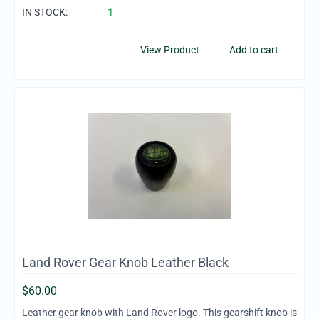
IN STOCK:
1
View Product
Add to cart
Land Rover Gear Knob Leather Black
$
60.00
Leather gear knob with Land Rover logo. This gearshift knob is