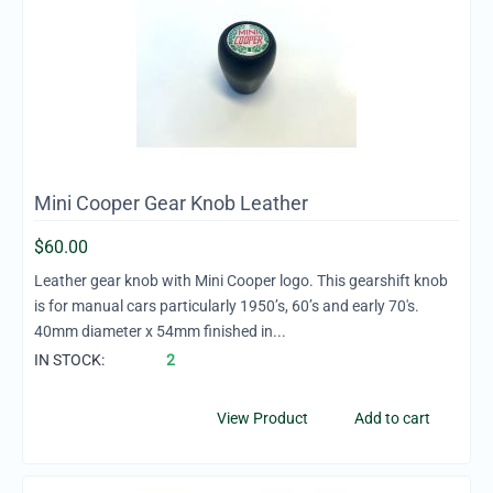
Mini Cooper Gear Knob Leather
$
60.00
Leather gear knob with Mini Cooper logo. This gearshift knob
is for manual cars particularly 1950’s, 60’s and early 70's.
40mm diameter x 54mm finished in...
IN STOCK:
2
View Product
Add to cart