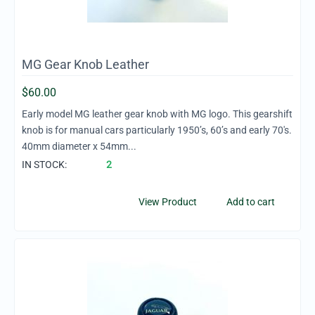
MG Gear Knob Leather
$
60.00
Early model MG leather gear knob with MG logo. This gearshift
knob is for manual cars particularly 1950’s, 60’s and early 70's.
40mm diameter x 54mm...
IN STOCK:
2
View Product
Add to cart