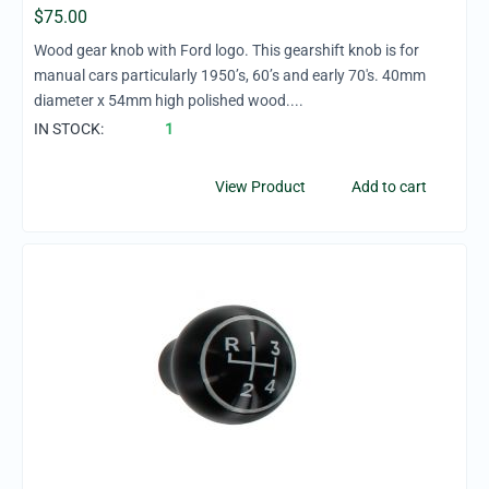
$
75.00
Wood gear knob with Ford logo. This gearshift knob is for
manual cars particularly 1950’s, 60’s and early 70's. 40mm
diameter x 54mm high polished wood....
IN STOCK:
1
View Product
Add to cart