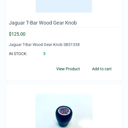
Jaguar T-Bar Wood Gear Knob
$
125.00
Jaguar T-Bar Wood Gear Knob SBS1338
IN STOCK:
3
View Product
Add to cart