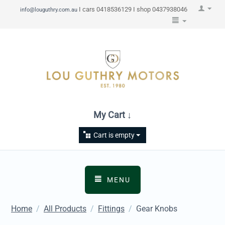
I cars 0418536129 I shop 0437938046
info@louguthry.com.au
My Cart ↓
Cart is empty
MENU
Home
/
All Products
/
Fittings
/
Gear Knobs