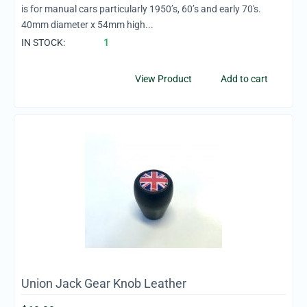
is for manual cars particularly 1950’s, 60’s and early 70's.
40mm diameter x 54mm high...
IN STOCK:
1
View Product
Add to cart
Union Jack Gear Knob Leather