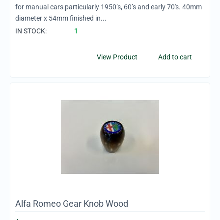
for manual cars particularly 1950’s, 60’s and early 70's. 40mm
diameter x 54mm finished in...
IN STOCK:
1
View Product
Add to cart
Alfa Romeo Gear Knob Wood