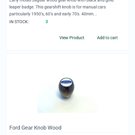
Early model Jaguar wood gear knob with black and gold
leaper badge. This gearshift knob is for manual cars
particularly 1950’s, 60’s and early 70's. 40mm...
IN STOCK:
3
View Product
Add to cart
Ford Gear Knob Wood