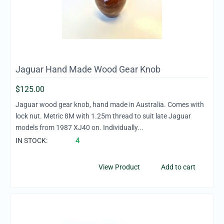
Jaguar Hand Made Wood Gear Knob
$
125.00
Jaguar wood gear knob, hand made in Australia. Comes with
lock nut. Metric 8M with 1.25m thread to suit late Jaguar
models from 1987 XJ40 on. Individually...
IN STOCK:
4
View Product
Add to cart