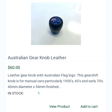
Australian Gear Knob Leather
$
60.00
Leather gear knob with Australian Flag logo. This gearshift
knob is for manual cars particularly 1950’s, 60’s and early 70's.
40mm diameter x 54mm finished...
IN STOCK:
1
View Product
Add to cart