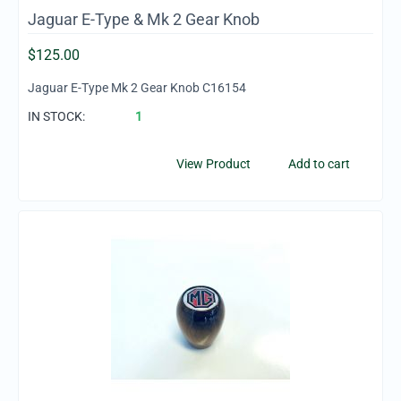
Jaguar E-Type & Mk 2 Gear Knob
$
125.00
Jaguar E-Type Mk 2 Gear Knob C16154
IN STOCK:
1
View Product
Add to cart