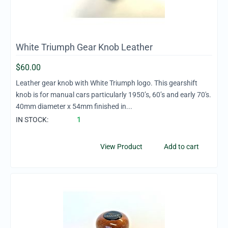
White Triumph Gear Knob Leather
$
60.00
Leather gear knob with White Triumph logo. This gearshift
knob is for manual cars particularly 1950’s, 60’s and early 70's.
40mm diameter x 54mm finished in...
IN STOCK:
1
View Product
Add to cart