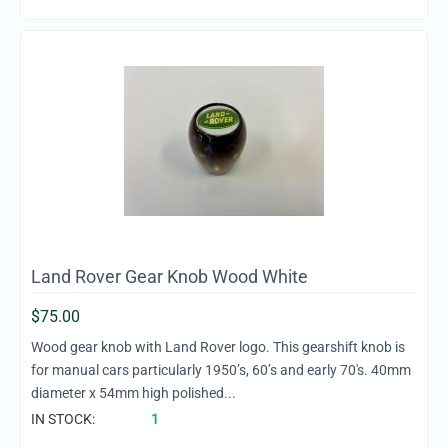
Land Rover Gear Knob Wood White
$
75.00
Wood gear knob with Land Rover logo. This gearshift knob is
for manual cars particularly 1950’s, 60’s and early 70's. 40mm
diameter x 54mm high polished...
IN STOCK:
1