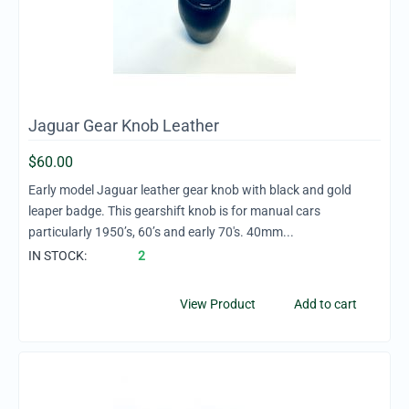
Jaguar Gear Knob Leather
$
60.00
Early model Jaguar leather gear knob with black and gold
leaper badge. This gearshift knob is for manual cars
particularly 1950’s, 60’s and early 70's. 40mm...
IN STOCK:
2
View Product
Add to cart