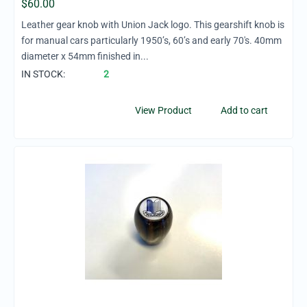
$
60.00
Leather gear knob with Union Jack logo. This gearshift knob is
for manual cars particularly 1950’s, 60’s and early 70's. 40mm
diameter x 54mm finished in...
IN STOCK:
2
View Product
Add to cart