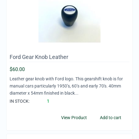
Ford Gear Knob Leather
$
60.00
Leather gear knob with Ford logo. This gearshift knob is for
manual cars particularly 1950’s, 60’s and early 70's. 40mm
diameter x 54mm finished in black...
IN STOCK:
1
View Product
Add to cart