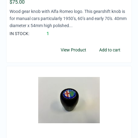
$
75.00
Wood gear knob with Alfa Romeo logo. This gearshift knob is
for manual cars particularly 1950’s, 60’s and early 70's. 40mm
diameter x 54mm high polished...
IN STOCK:
1
View Product
Add to cart