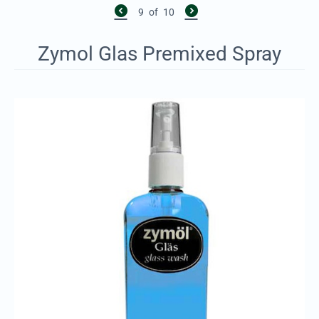
9
of
10
Zymol Glas Premixed Spray