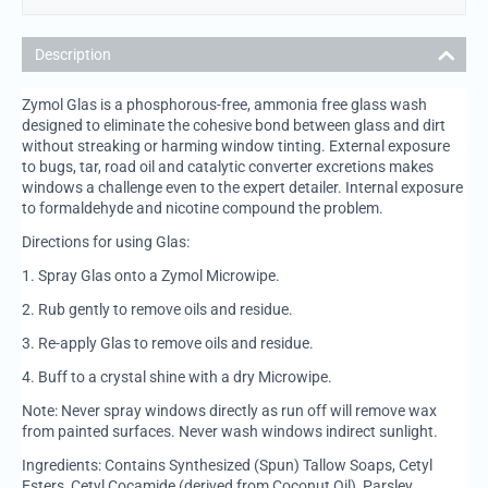
Description
Zymol Glas is a phosphorous-free, ammonia free glass wash
designed to eliminate the cohesive bond between glass and dirt
without streaking or harming window tinting. External exposure
to bugs, tar, road oil and catalytic converter excretions makes
windows a challenge even to the expert detailer. Internal exposure
to formaldehyde and nicotine compound the problem.
Directions for using Glas:
1.
Spray Glas onto a Zymol Microwipe.
2.
Rub gently to remove oils and residue.
3.
Re-apply Glas to remove oils and residue.
4.
Buff to a crystal shine with a dry Microwipe.
Note: Never spray windows directly as run off will remove wax
from painted surfaces. Never wash windows indirect sunlight.
Ingredients: Contains Synthesized (Spun) Tallow Soaps, Cetyl
Esters, Cetyl Cocamide (derived from Coconut Oil), Parsley