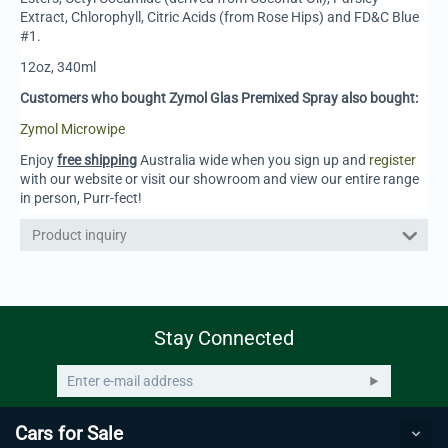
Extract, Chlorophyll, Citric Acids (from Rose Hips) and FD&C Blue
#1.
12oz, 340ml
Customers who bought Zymol Glas Premixed Spray also bought:
Zymol Microwipe
Enjoy
free shipping
Australia wide when you sign up and
register
with our website or visit our showroom and view our entire range
in person, Purr-fect!
Product inquiry
Stay Connected
Cars for Sale