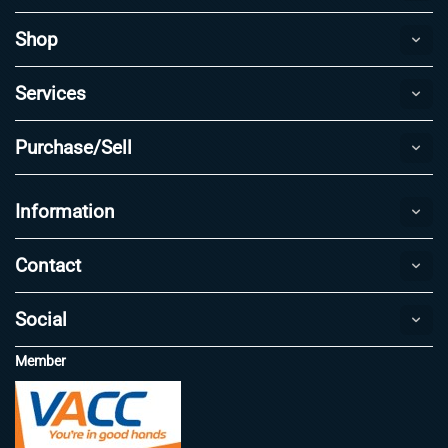
Shop
Services
Purchase/Sell
Information
Contact
Social
Member