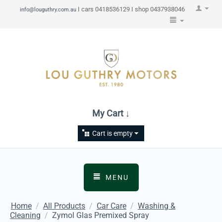
I cars 0418536129 I shop 0437938046
info@louguthry.com.au
My Cart ↓
Cart is empty
MENU
Home
/
All Products
/
Car Care
/
Washing &
Cleaning
/
Zymol Glas Premixed Spray