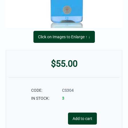
Click on Images to Enlarge ↑ ↓
$
55.00
CODE:
CS304
IN STOCK:
3
Add to cart