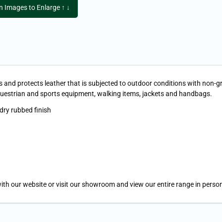
on Images to Enlarge ↑ ↓
and protects leather that is subjected to outdoor conditions with non-greas
questrian and sports equipment, walking items, jackets and handbags.
 dry rubbed finish
ith our website or visit our showroom and view our entire range in person