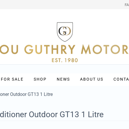
F
 FOR SALE
SHOP
NEWS
ABOUT US
CONTA
ioner Outdoor GT13 1 Litre
ditioner Outdoor GT13 1 Litre