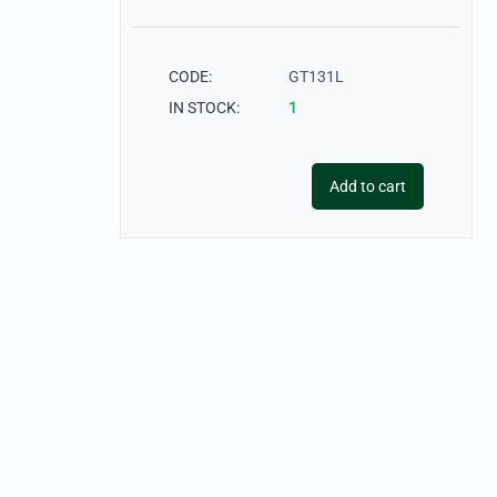
CODE:
GT131L
IN STOCK:
1
Add to cart