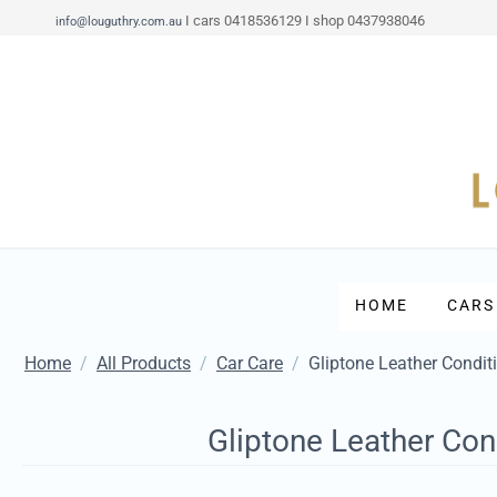
I cars 0418536129 I shop 0437938046
info@louguthry.com.au
HOME
CARS
Home
/
All Products
/
Car Care
/
Gliptone Leather Condit
Gliptone Leather Con