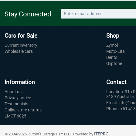
Stay Connected
Cars for Sale
Shop
Current inventory
Zymol
Wholesale cars
Moto-Lita
Dents
Gliptone
Information
Contact
About us
Location: 31a 
3189 Australia
Privacy notice
Email: info@lo
Testimonials
Phone: +61 418
Online store returns
LMCT 6025
ITEPRO
© 2004-2026 Guthry’s Garage PTY LTD. Powered by