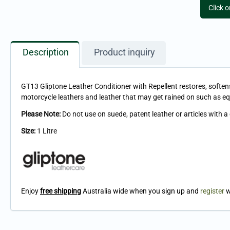
Click 
Description
Product inquiry
GT13 Gliptone Leather Conditioner with Repellent restores, softens 
motorcycle leathers and leather that may get rained on such as e
Please Note:
Do not use on suede, patent leather or articles with a
Size:
1 Litre
Enjoy
free shipping
Australia wide when you sign up and
register
w