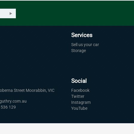
Services
Sell us your car
Storage
Social
Roberna Street Moorabbin, VIC
Facebook
Twitter
uguthry.com.au
Instagram
 536 129
YouTube