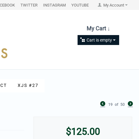
ACEBOOK
TWITTER
INSTAGRAM
YOUTUBE
My Account
My Cart ↓
Cart is empty
CT
XJS #27
19
of
50
$
125.00