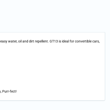
y water, oil and dirt repellent. GT13 is ideal for convertible cars,
, Purr-fect!