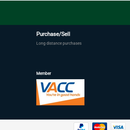
Purchase/Sell
Long distance purchases
Member