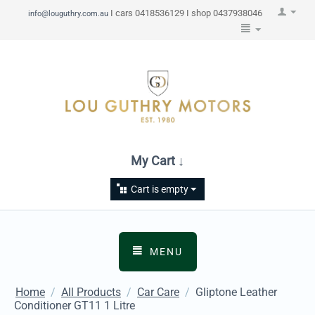
I cars 0418536129 I shop 0437938046
info@louguthry.com.au
My Cart ↓
Cart is empty
MENU
Home
/
All Products
/
Car Care
/
Gliptone Leather
Conditioner GT11 1 Litre