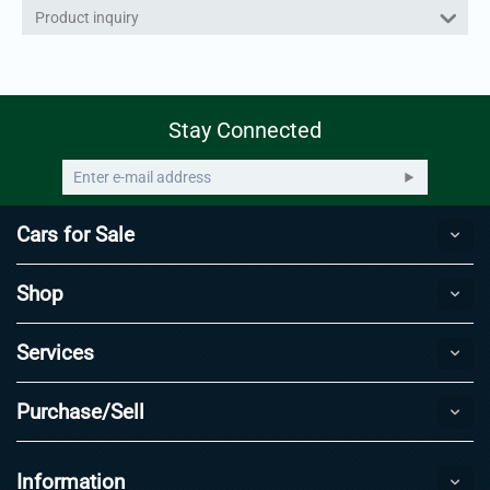
Product inquiry
Stay Connected
Cars for Sale
Shop
Services
Purchase/Sell
Information