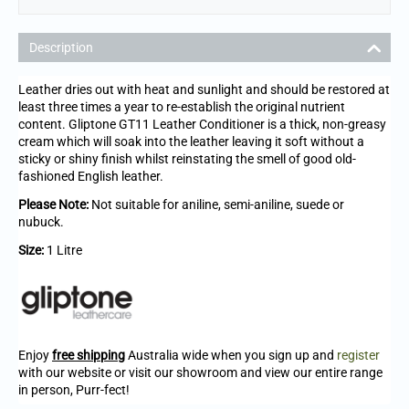
Description
Leather dries out with heat and sunlight and should be restored at
least three times a year to re-establish the original nutrient
content. Gliptone GT11 Leather Conditioner is a thick, non-greasy
cream which will soak into the leather leaving it soft without a
sticky or shiny finish whilst reinstating the smell of good old-
fashioned English leather.
Please Note:
Not suitable for aniline, semi-aniline, suede or
nubuck.
Size:
1 Litre
Enjoy
free shipping
Australia wide when you sign up and
register
with our website or visit our showroom and view our entire range
in person, Purr-fect!