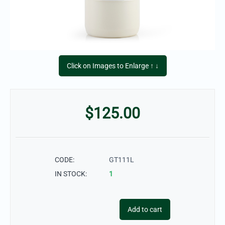
Click on Images to Enlarge ↑ ↓
$
125.00
CODE:
GT111L
IN STOCK:
1
Add to cart