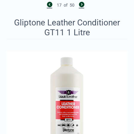
17
of
50
Gliptone Leather Conditioner
GT11 1 Litre