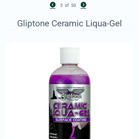
5
of
50
Gliptone Ceramic Liqua-Gel