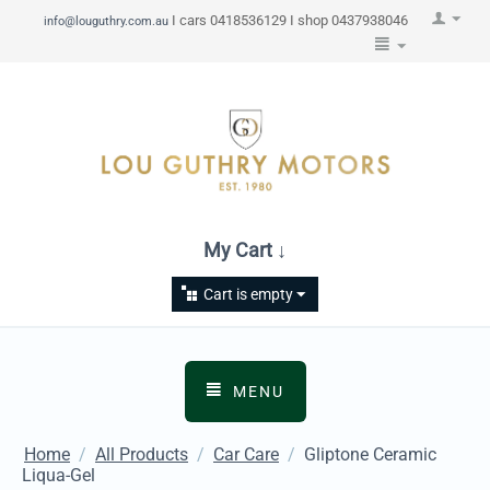
I cars 0418536129 I shop 0437938046
info@louguthry.com.au
My Cart ↓
Cart is empty
MENU
Home
/
All Products
/
Car Care
/
Gliptone Ceramic
Liqua-Gel