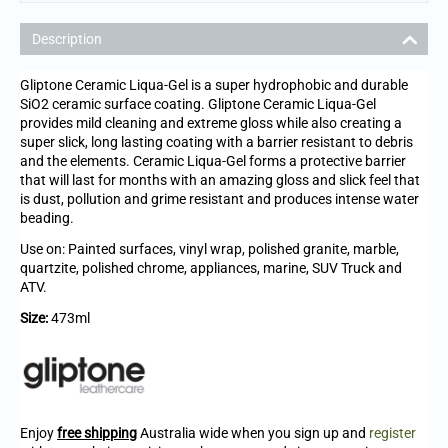
Description
Gliptone Ceramic Liqua-Gel is a super hydrophobic and durable
SiO2 ceramic surface coating. Gliptone Ceramic Liqua-Gel
provides mild cleaning and extreme gloss while also creating a
super slick, long lasting coating with a barrier resistant to debris
and the elements. Ceramic Liqua-Gel forms a protective barrier
that will last for months with an amazing gloss and slick feel that
is dust, pollution and grime resistant and produces intense water
beading.
Use on: Painted surfaces, vinyl wrap, polished granite, marble,
quartzite, polished chrome, appliances, marine, SUV Truck and
ATV.
Size:
473ml
Enjoy
free shipping
Australia wide when you sign up and
register