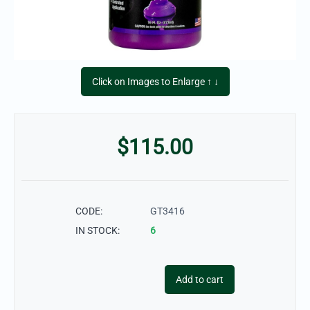
Click on Images to Enlarge ↑ ↓
$
115.00
CODE:
GT3416
IN STOCK:
6
Add to cart