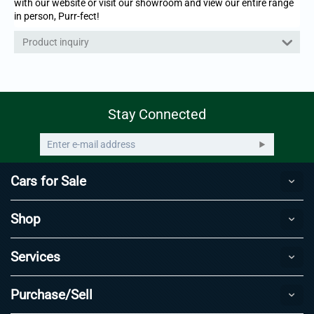
with our website or visit our showroom and view our entire range
in person, Purr-fect!
Product inquiry
Stay Connected
Cars for Sale
Shop
Services
Purchase/Sell