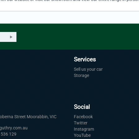
Services
Sell us your car
Storage
Social
Roberna Street Moorabbin, VIC
Facebook
Twitter
uguthry.com.au
Instagram
 536 129
YouTube