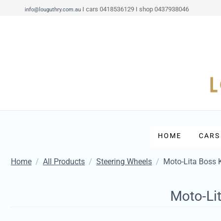
I cars 0418536129 I shop 0437938046
info@louguthry.com.au
HOME
CARS
Home
/
All Products
/
Steering Wheels
/
Moto-Lita Boss 
Moto-Li