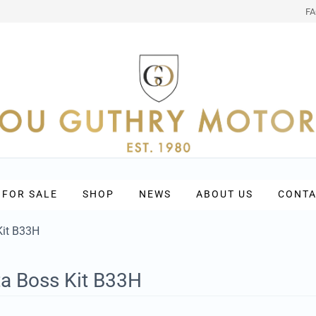
F
 FOR SALE
SHOP
NEWS
ABOUT US
CONTA
Kit B33H
ta Boss Kit B33H