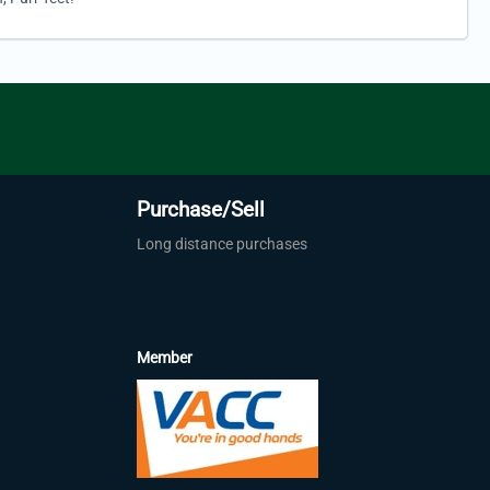
Purchase/Sell
Long distance purchases
Member