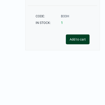
CODE:
B33H
IN STOCK:
1
Add to cart