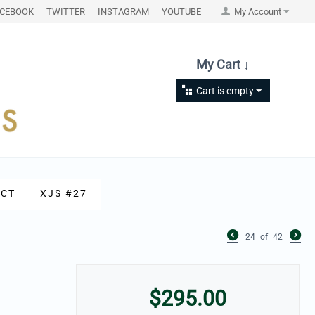
ACEBOOK
TWITTER
INSTAGRAM
YOUTUBE
My Account
My Cart ↓
Cart is empty
CT
XJS #27
24
of
42
$
295.00