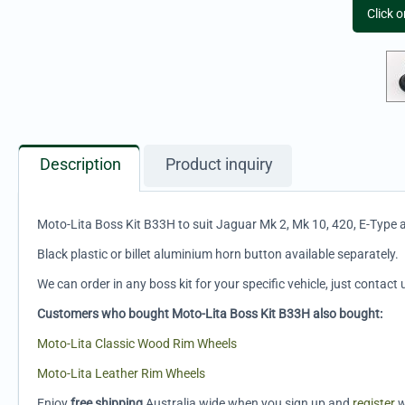
Click 
Description
Product inquiry
Moto-Lita Boss Kit B33H to suit Jaguar Mk 2, Mk 10, 420, E-Type
Black plastic or billet aluminium horn button available separately.
We can order in any boss kit for your specific vehicle, just contact 
Customers who bought Moto-Lita Boss Kit B33H also bought:
Moto-Lita Classic Wood Rim Wheels
Moto-Lita Leather Rim Wheels
Enjoy
free shipping
Australia wide when you sign up and
register
w