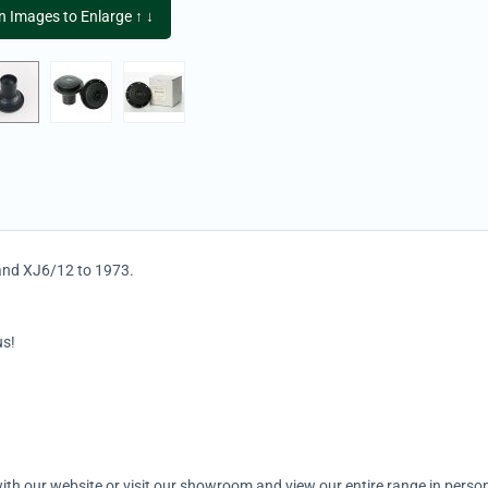
on Images to Enlarge ↑ ↓
 and XJ6/12 to 1973.
us!
ith our website or visit our showroom and view our entire range in person