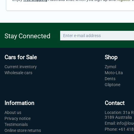
Stay Connected
Cars for Sale
Shop
Current inventory
Zymol
Wholesale cars
Moto-Lita
Dents
Gliptone
Information
Contact
About us
Location: 31a 
3189 Australia
Privacy notice
Email: info@lo
Testimonials
Phone: +61 418
Online store returns