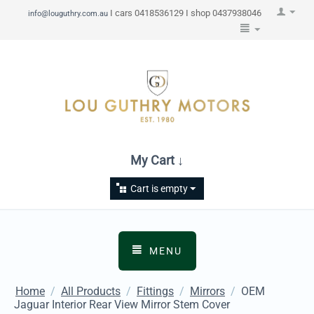
I cars 0418536129 I shop 0437938046
info@louguthry.com.au
My Cart ↓
Cart is empty
MENU
Home
/
All Products
/
Fittings
/
Mirrors
/
OEM
Jaguar Interior Rear View Mirror Stem Cover