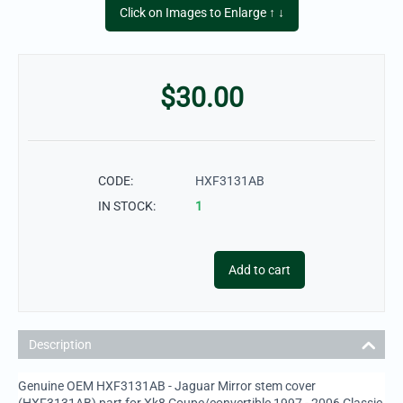
Click on Images to Enlarge ↑ ↓
$
30.00
CODE:
HXF3131AB
IN STOCK:
1
Add to cart
Description
Genuine OEM HXF3131AB - Jaguar Mirror stem cover
(HXF3131AB) part for Xk8 Coupe/convertible 1997 - 2006 Classic,