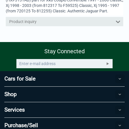
Xj 1998 - 2003 (from 812317 To F59525) Classic, Xj 1995 - 1997
(from 720125 To 812255) Classic. Authentic Jaguar Part.
Product inquiry
Stay Connected
Cars for Sale
Shop
Services
Purchase/Sell