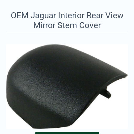
OEM Jaguar Interior Rear View
Mirror Stem Cover