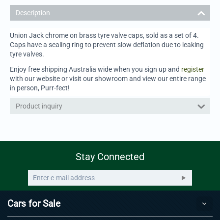
Description
Union Jack chrome on brass tyre valve caps, sold as a set of 4.
Caps have a sealing ring to prevent slow deflation due to leaking
tyre valves.
Enjoy free shipping Australia wide when you sign up and
register
with our website or visit our showroom and view our entire range
in person, Purr-fect!
Product inquiry
Stay Connected
Cars for Sale