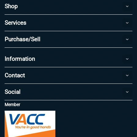
Shop
Services
Purchase/Sell
Information
Contact
Social
Member