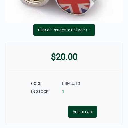
Click on Images to Enlarge ↑ ↓
$
20.00
CODE:
LGMUJTS
IN STOCK:
1
Add to cart