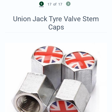
17
of
17
Union Jack Tyre Valve Stem
Caps