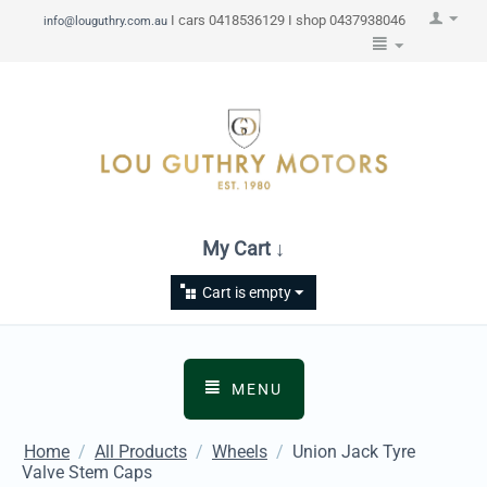
I cars 0418536129 I shop 0437938046
info@louguthry.com.au
My Cart ↓
Cart is empty
MENU
Home
/
All Products
/
Wheels
/
Union Jack Tyre
Valve Stem Caps