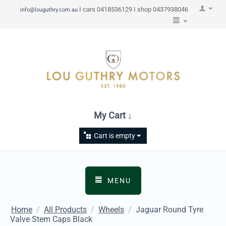
I cars 0418536129 I shop 0437938046
info@louguthry.com.au
My Cart ↓
Cart is empty
MENU
Home
/
All Products
/
Wheels
/
Jaguar Round Tyre
Valve Stem Caps Black