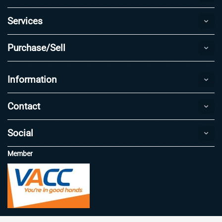
Services
Purchase/Sell
Information
Contact
Social
Member