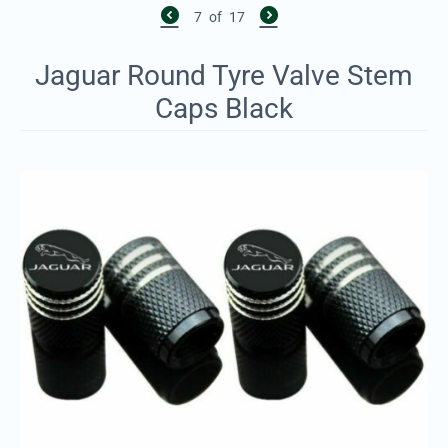
7
of
17
Jaguar Round Tyre Valve Stem
Caps Black