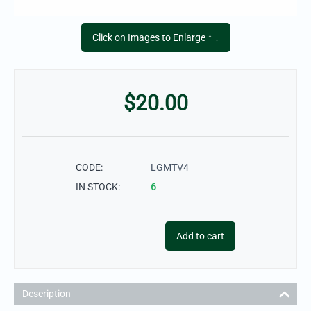
Click on Images to Enlarge ↑ ↓
$
20.00
CODE:
LGMTV4
IN STOCK:
6
Add to cart
Description