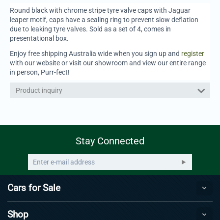
Round black with chrome stripe tyre valve caps with Jaguar
leaper motif, caps have a sealing ring to prevent slow deflation
due to leaking tyre valves. Sold as a set of 4, comes in
presentational box.
Enjoy free shipping Australia wide when you sign up and
register
with our website or visit our showroom and view our entire range
in person, Purr-fect!
Product inquiry
Stay Connected
Cars for Sale
Shop