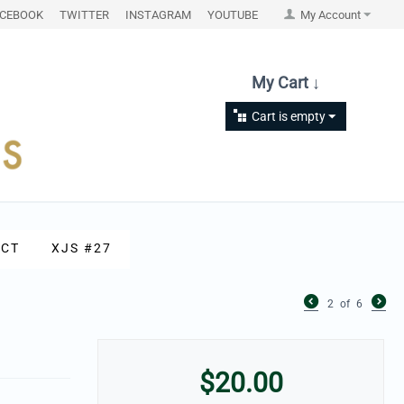
ACEBOOK
TWITTER
INSTAGRAM
YOUTUBE
My Account
My Cart ↓
Cart is empty
CT
XJS #27
2
of
6
$
20.00