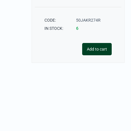
CODE:
50JAKR274R
IN STOCK:
6
Add to cart