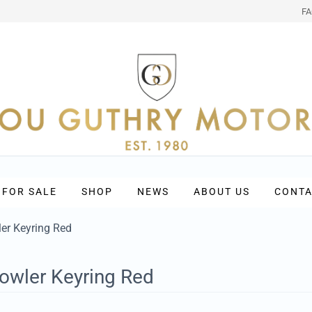
F
 FOR SALE
SHOP
NEWS
ABOUT US
CONTA
er Keyring Red
owler Keyring Red