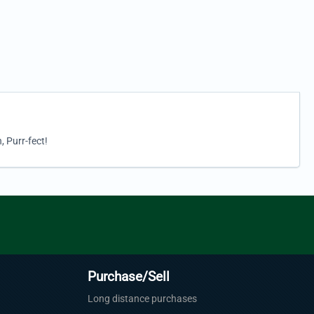
, Purr-fect!
Purchase/Sell
Long distance purchases