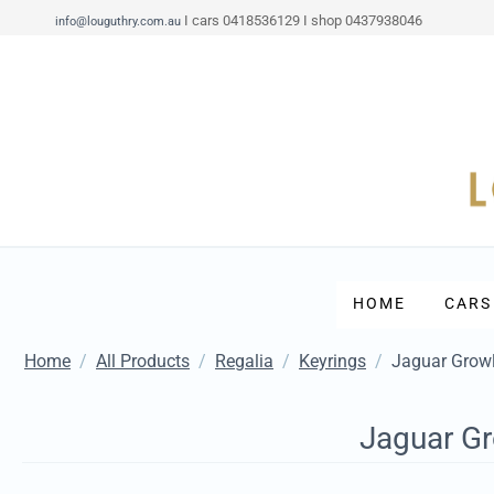
I cars 0418536129 I shop 0437938046
info@louguthry.com.au
HOME
CARS
Home
/
All Products
/
Regalia
/
Keyrings
/
Jaguar Growl
Jaguar Gr