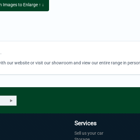
on Images to Enlarge ↑ ↓
.
ith our website or visit our showroom and view our entire range in person
Services
Sell us your car
Storage