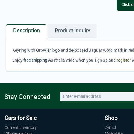
Click 
Description
Product inquiry
Keyring with Growler logo and de-bossed Jaguar word mark in red
Enjoy
free shipping
Australia wide when you sign up and
register
w
Stay Connected
Cars for Sale
Shop
Current inventory
Zymol
Wholesale cars
Moto-Lita