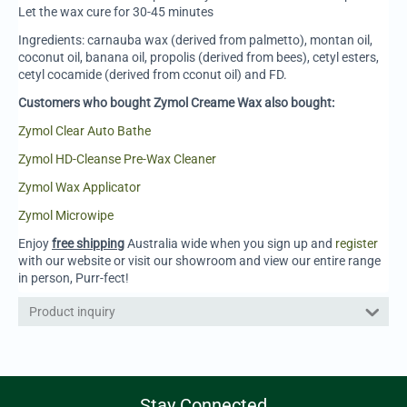
Let the wax cure for 30-45 minutes
Ingredients: carnauba wax (derived from palmetto), montan oil,
coconut oil, banana oil, propolis (derived from bees), cetyl esters,
cetyl cocamide (derived from cconut oil) and FD.
Customers who bought Zymol Creame Wax also bought:
Zymol Clear Auto Bathe
Zymol HD-Cleanse Pre-Wax Cleaner
Zymol Wax Applicator
Zymol Microwipe
Enjoy
free shipping
Australia wide when you sign up and
register
with our website or visit our showroom and view our entire range
in person, Purr-fect!
Product inquiry
Stay Connected