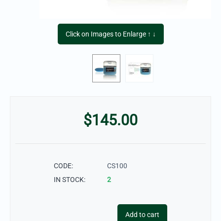
Click on Images to Enlarge ↑ ↓
$
145.00
CODE:
CS100
IN STOCK:
2
Add to cart