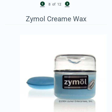
8
of
12
Zymol Creame Wax