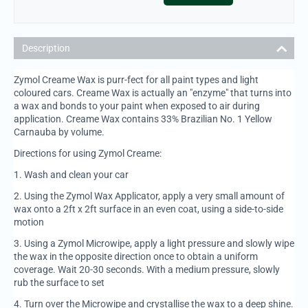
Description
Zymol Creame Wax is purr-fect for all paint types and light
coloured cars. Creame Wax is actually an "enzyme" that turns into
a wax and bonds to your paint when exposed to air during
application. Creame Wax contains 33% Brazilian No. 1 Yellow
Carnauba by volume.
Directions for using Zymol Creame:
1.
Wash and clean your car
2.
Using the Zymol Wax Applicator, apply a very small amount of
wax onto a 2ft x 2ft surface in an even coat, using a side-to-side
motion
3.
Using a Zymol Microwipe, apply a light pressure and slowly wipe
the wax in the opposite direction once to obtain a uniform
coverage. Wait 20-30 seconds. With a medium pressure, slowly
rub the surface to set
4.
Turn over the Microwipe and crystallise the wax to a deep shine.