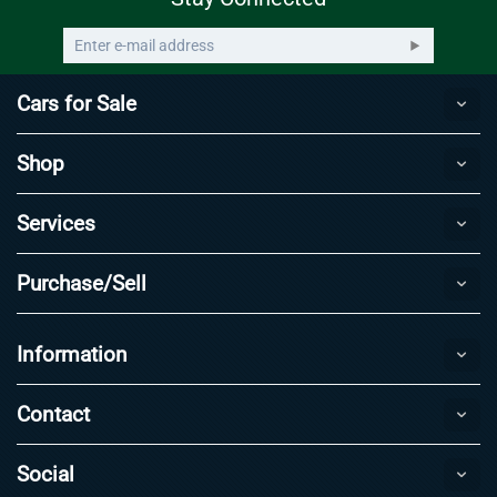
Cars for Sale
Shop
Services
Purchase/Sell
Information
Contact
Social