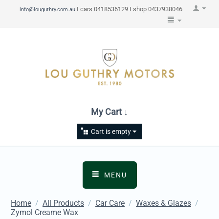
I cars 0418536129 I shop 0437938046
info@louguthry.com.au
My Cart ↓
Cart is empty
MENU
Home
/
All Products
/
Car Care
/
Waxes & Glazes
/
Zymol Creame Wax