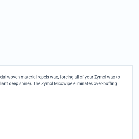
axial woven material repels wax, forcing all of your Zymol wax to
lliant deep shine). The Zymol Micowipe eliminates over-buffing