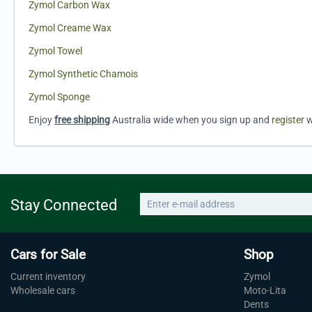
Zymol Carbon Wax
Zymol Creame Wax
Zymol Towel
Zymol Synthetic Chamois
Zymol Sponge
Enjoy
free shipping
Australia wide when you sign up and
register
w
Stay Connected
Cars for Sale
Shop
Current inventory
Zymol
Wholesale cars
Moto-Lita
Dents