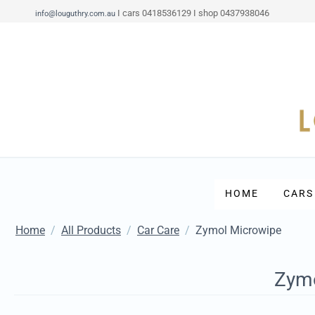
I cars 0418536129 I shop 0437938046
info@louguthry.com.au
HOME
CARS
Home
/
All Products
/
Car Care
/
Zymol Microwipe
Zymo