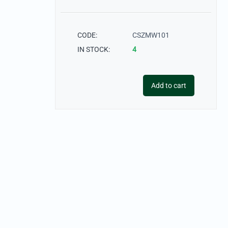
CODE:
CSZMW101
IN STOCK:
4
Add to cart