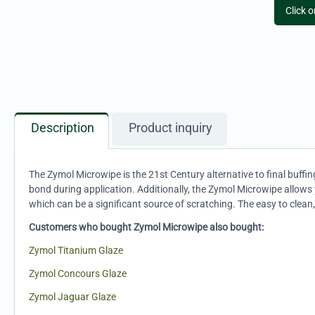
Click 
Description
Product inquiry
The Zymol Microwipe is the 21st Century alternative to final buffing
bond during application. Additionally, the Zymol Microwipe allows 
which can be a significant source of scratching. The easy to clean
Customers who bought Zymol Microwipe also bought:
Zymol Titanium Glaze
Zymol Concours Glaze
Zymol Jaguar Glaze