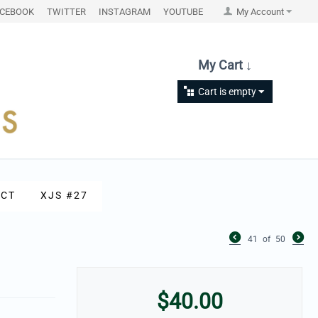
ACEBOOK
TWITTER
INSTAGRAM
YOUTUBE
My Account
My Cart ↓
Cart is empty
CT
XJS #27
41
of
50
$
40.00