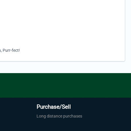
, Purr-fect!
Purchase/Sell
Long distance purchases