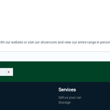
ith our website or visit our showroom and view our entire range in person
Services
Sell us your car
Storage