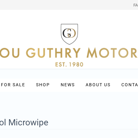
F
 FOR SALE
SHOP
NEWS
ABOUT US
CONTA
l Microwipe