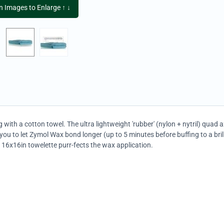
on Images to Enlarge ↑ ↓
 with a cotton towel. The ultra lightweight 'rubber' (nylon + nytril) quad 
you to let Zymol Wax bond longer (up to 5 minutes before buffing to a bri
, 16x16in towelette purr-fects the wax application.