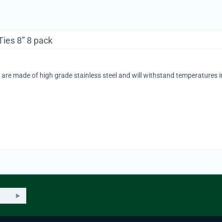
Ties 8” 8 pack
s are made of high grade stainless steel and will withstand temperatures i