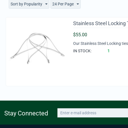
Sort by Popularity
24 Per Page
Stainless Steel Locking 
$
55.00
Our Stainless Steel Locking tie
IN STOCK:
1
Stay Connected