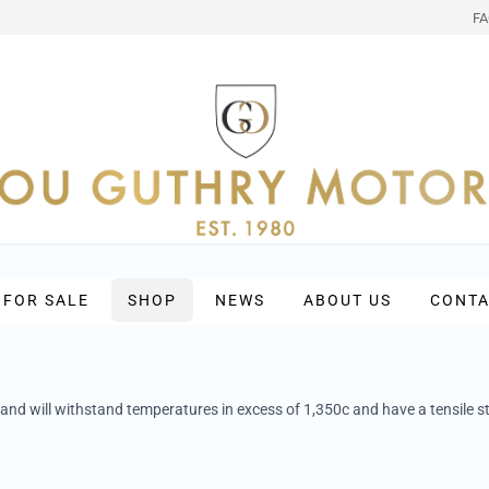
F
 FOR SALE
SHOP
NEWS
ABOUT US
CONTA
 and will withstand temperatures in excess of 1,350c and have a tensile st