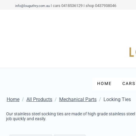
I cars 0418536129 I shop 0437938046
info@louguthry.com.au
HOME
CARS
Home
/
All Products
/
Mechanical Parts
/
Locking Ties
Our stainless steel socking ties are made of high grade stainless steel
job quickly and easily.