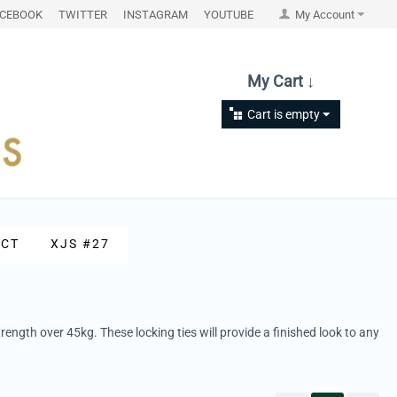
ACEBOOK
TWITTER
INSTAGRAM
YOUTUBE
My Account
My Cart ↓
Cart is empty
CT
XJS #27
rength over 45kg. These locking ties will provide a finished look to any