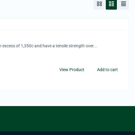
n excess of 1,350c and have a tensile strength over...
View Product
Add to cart