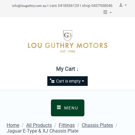
I cars 0418536129 I shop 0437938046
info@louguthry.com.au
My Cart ↓
Cart is empty
MENU
Home
/
All Products
/
Fittings
/
Chassis Plates
/
Jaguar E-Type & XJ Chassis Plate