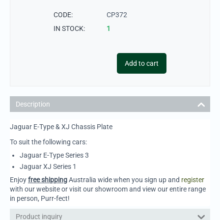
CODE:
CP372
IN STOCK:
1
Add to cart
Description
Jaguar E-Type & XJ Chassis Plate
To suit the following cars:
Jaguar E-Type Series 3
Jaguar XJ Series 1
Enjoy
free shipping
Australia wide when you sign up and
register
with our website or visit our showroom and view our entire range
in person, Purr-fect!
Product inquiry