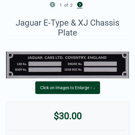
1
of
2
Jaguar E-Type & XJ Chassis
Plate
Click on Images to Enlarge ↑ ↓
$
30.00