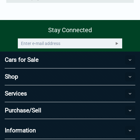
Stay Connected
Cars for Sale
Shop
Services
Purchase/Sell
Information